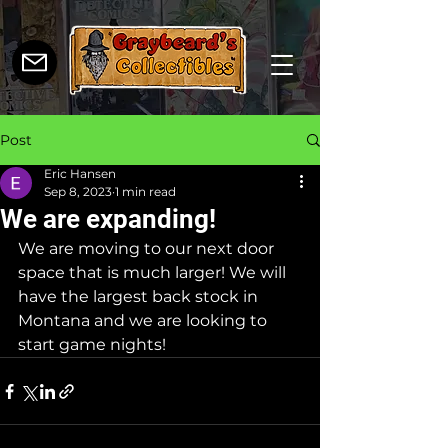
Post
Eric Hansen
Sep 8, 2023
1 min read
We are expanding!
We are moving to our next door 
space that is much larger! We will 
have the largest back stock in 
Montana and we are looking to 
start game nights!