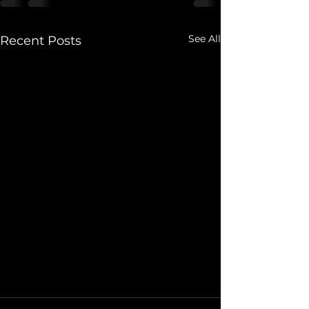
See All
Recent Posts
We've Leveled Up, again!