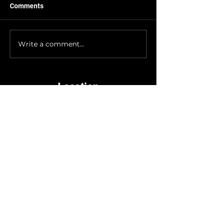
Comments
Big news from the Graybeard
crew, we’ve officially moved into a
new suite! Don’t worry, we didn’t
Write a comment...
go far. We’re still in the same...
Location
3972 US-93 N Suite A,
Stevensville, MT 59870
Hours
Tuesday - Thursday
10am - 6pm
Friday - Saturday
10am - 6pm (10pm for games)